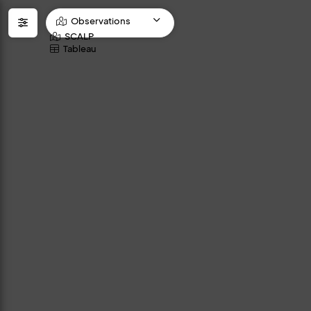
Observations
SCALP
Tableau